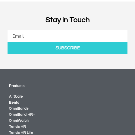
Stay in Touch
SUBSCRIBE
Products
AirScale
Bento
OmniBand+
OmniBand HR+
OmniWatch
Tenvis HR
Tenvis HR Lite