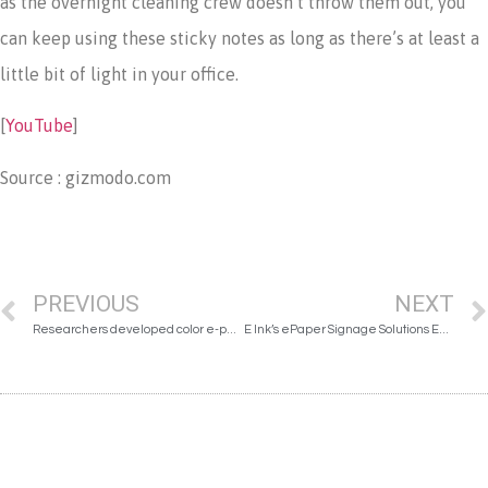
as the overnight cleaning crew doesn’t throw them out, you
can keep using these sticky notes as long as there’s at least a
little bit of light in your office.
[
YouTube
]
Source : gizmodo.com
PREVIOUS
NEXT
Researchers developed color e-paper
E Ink’s ePaper Signage Solutions Enhance the Learning Experience at the Estonian National Museum