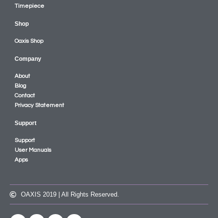
Timepiece
Shop
Oaxis Shop
Company
About
Blog
Contact
Privacy Statement
Support
Support
User Manuals
Apps
OAXIS 2019 | All Rights Reserved.