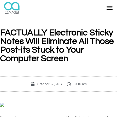
FACTUALLY Electronic Sticky
Notes Will Eliminate All Those
Post-its Stuck to Your
Computer Screen
October 26, 2016
10:10 am