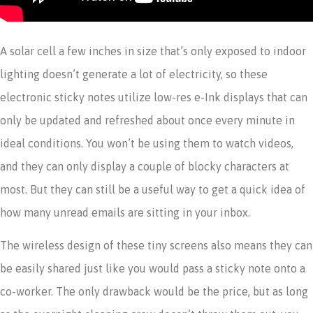
A solar cell a few inches in size that’s only exposed to indoor
lighting doesn’t generate a lot of electricity, so these
electronic sticky notes utilize low-res e-Ink displays that can
only be updated and refreshed about once every minute in
ideal conditions. You won’t be using them to watch videos,
and they can only display a couple of blocky characters at
most. But they can still be a useful way to get a quick idea of
how many unread emails are sitting in your inbox.
The wireless design of these tiny screens also means they can
be easily shared just like you would pass a sticky note onto a
co-worker. The only drawback would be the price, but as long