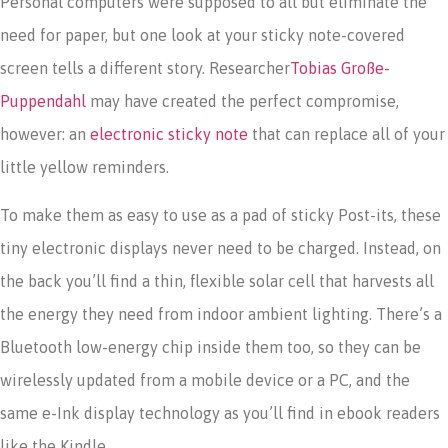
Personal computers were supposed to all but eliminate the
need for paper, but one look at your sticky note-covered
screen tells a different story. Researcher
Tobias Große-
Puppendahl
may have created the perfect compromise,
however: an
electronic sticky note
that can replace all of your
little yellow reminders.
To make them as easy to use as a pad of sticky Post-its, these
tiny electronic displays never need to be charged. Instead, on
the back you’ll find a thin, flexible solar cell that harvests all
the energy they need from indoor ambient lighting. There’s a
Bluetooth low-energy chip inside them too, so they can be
wirelessly updated from a mobile device or a PC, and the
same e-Ink display technology as you’ll find in ebook readers
like the Kindle.