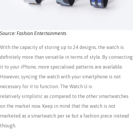
Source: Fashion Entertainments
With the capacity of storing up to 24 designs, the watch is
definitely more than versatile in terms of style. By connecting
it to your iPhone, more specialised patterns are available.
However, syncing the watch with your smartphone is not
necessary for it to function. The Watch U is
relatively simplistic as compared to the other smartwatches
on the market now. Keep in mind that the watch is not
marketed as a smartwatch per se but a fashion piece instead
though.