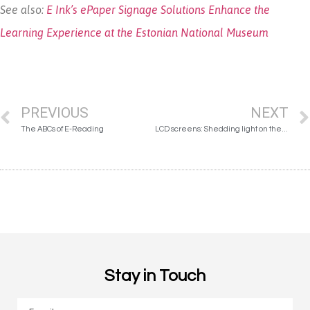
See also:
E Ink’s ePaper Signage Solutions Enhance the
Learning Experience at the Estonian National Museum
PREVIOUS
NEXT
The ABCs of E-Reading
LCD screens: Shedding light on the damage done
Stay in Touch