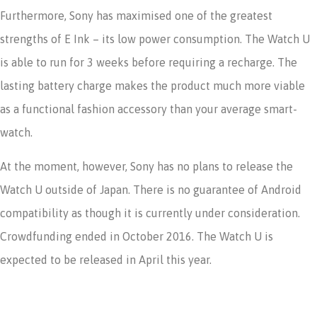
Furthermore, Sony has maximised one of the greatest
strengths of E Ink – its low power consumption. The Watch U
is able to run for 3 weeks before requiring a recharge. The
lasting battery charge makes the product much more viable
as a functional fashion accessory than your average smart-
watch.
At the moment, however, Sony has no plans to release the
Watch U outside of Japan. There is no guarantee of Android
compatibility as though it is currently under consideration.
Crowdfunding ended in October 2016. The Watch U is
expected to be released in April this year.