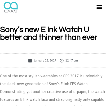
Sony’s new E Ink Watch U
better and thinner than ever
January 12, 2017
12:47 pm
One of the most stylish wearables at CES 2017 is undeniably
the sleek new generation of Sony’s E Ink FES Watch.
Demonstrating yet another creative use of e-paper, the watch
features an E Ink watch face and strap originally only capable