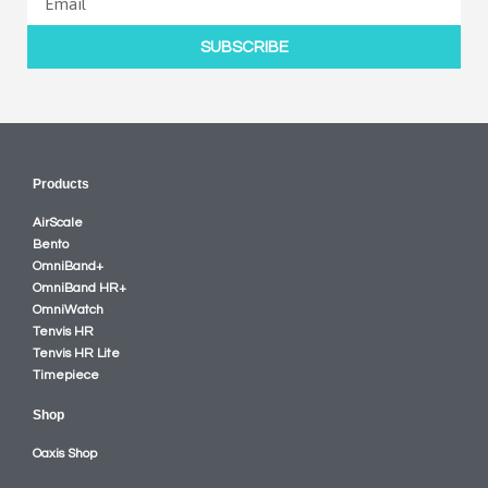
SUBSCRIBE
Products
AirScale
Bento
OmniBand+
OmniBand HR+
OmniWatch
Tenvis HR
Tenvis HR Lite
Timepiece
Shop
Oaxis Shop