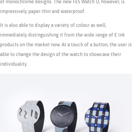
of monochrome designs. The new FES Watch U, however, is
impressively paper-thin and waterproof.
It is also able to display a variety of colour as well,
immediately distinguishing it from the wide range of E Ink
products on the market now. At a touch of a button, the user is
able to change the design of the watch to showcase their
individuality.