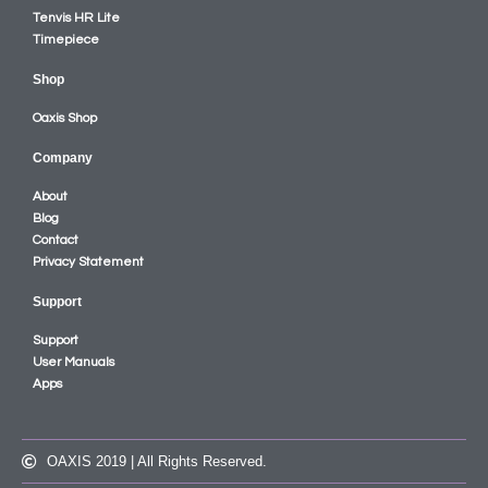
Tenvis HR Lite
Timepiece
Shop
Oaxis Shop
Company
About
Blog
Contact
Privacy Statement
Support
Support
User Manuals
Apps
OAXIS 2019 | All Rights Reserved.