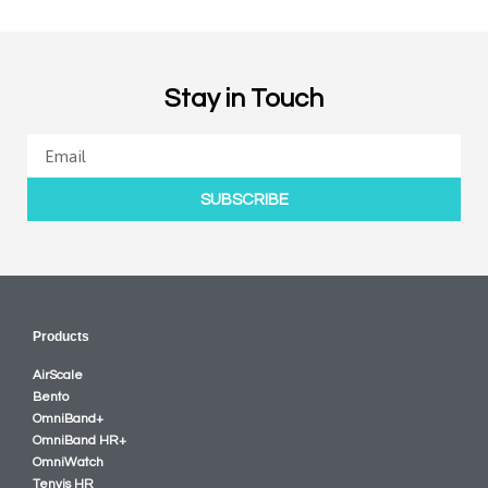
Stay in Touch
SUBSCRIBE
Products
AirScale
Bento
OmniBand+
OmniBand HR+
OmniWatch
Tenvis HR