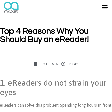
Top 4 Reasons Why You
Should Buy an eReader!
July 11, 2016
1:47 am
1. eReaders do not strain your
eyes
eReaders can solve this problem: Spending long hours in front