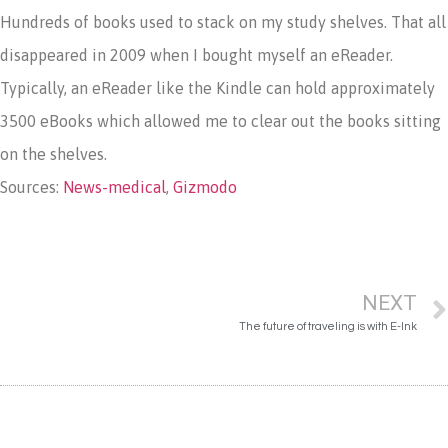
Hundreds of books used to stack on my study shelves. That all
disappeared in 2009 when I bought myself an eReader.
Typically, an eReader like the Kindle can hold approximately
3500 eBooks which allowed me to clear out the books sitting
on the shelves.
Sources:
News-medical
,
Gizmodo
NEXT
The future of traveling is with E-Ink