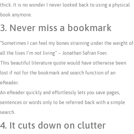
thick. It is no wonder I never looked back to using a physical
book anymore.
3. Never miss a bookmark
“Sometimes I can feel my bones straining under the weight of
all the lives I’m not living” – Jonathan Safran Foer.
This beautiful literature quote would have otherwise been
lost if not for the bookmark and search function of an
eReader.
An eReader quickly and effortlessly lets you save pages,
sentences or words only to be referred back with a simple
search.
4. It cuts down on clutter