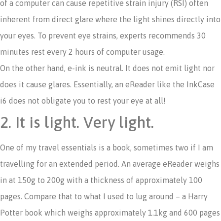
of a computer can cause repetitive strain injury (RSI) often
inherent from direct glare where the light shines directly into
your eyes. To prevent eye strains, experts recommends 30
minutes rest every 2 hours of computer usage.
On the other hand, e-ink is neutral. It does not emit light nor
does it cause glares. Essentially, an eReader like the InkCase
i6 does not obligate you to rest your eye at all!
2. It is light. Very light.
One of my travel essentials is a book, sometimes two if I am
travelling for an extended period. An average eReader weighs
in at 150g to 200g with a thickness of approximately 100
pages. Compare that to what I used to lug around – a Harry
Potter book which weighs approximately 1.1kg and 600 pages